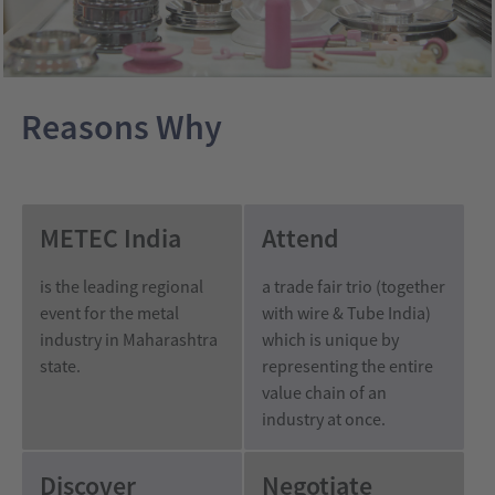
India
wire
India
Reasons Why
METEC India
Attend
is the leading regional
a trade fair trio (together
event for the metal
with wire & Tube India)
industry
in Maharashtra
which is unique by
state
.
representing the entire
value chain of an
industry at once.
Discover
Negotiate