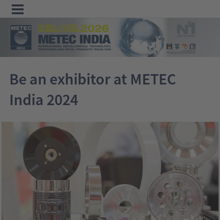
Menu
Home
Be an exhibitor at METEC
Exhibit
India 2024
Visit
Program
Media
&
Press
Contact &
Information
Tube