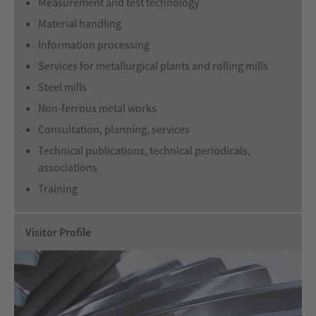
Measurement and test technology
Material handling
Information processing
Services for metallurgical plants and rolling mills
Steel mills
Non-ferrous metal works
Consultation, planning, services
Technical publications, technical periodicals,
associations
Training
Visitor Profile