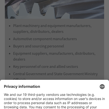
Plant machinery and equipment manufacturers,
suppliers, distributors, dealers
Automotive component manufacturers
Buyers and sourcing personnel
Equipment suppliers, manufacturers, distributors,
dealers
Key personnel of core and allied sectors
Central Government and State Government Ministry
Officials
Component manufacturers
Technology suppliers and seekers
R & D Establishment
End-users, Consultants, Contractors