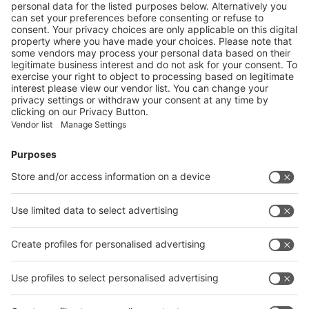
Financial Institutions
Investors and Promoters
Service industry providers
Associations, Educational Institutions
Foreign Embassies and Consulates
Trade Delegations
All information about
Have a look at the
METEC India 2024 at
Site plan!