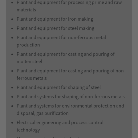
Plant and equipment for processing prime and raw
materials
Plant and equipment for iron making
Plant and equipment for steel making
Plant and equipment for non-ferrous metal
production
Plant and equipment for casting and pouring of
molten steel
Plant and equipment for casting and pouring of non-
ferrous metals
Plant and equipment for shaping of steel
Plant and systems for shaping of non-ferrous metals
Plant and systems for environmental protection and
disposal, gas purification
Electrical engineering and process control
technology