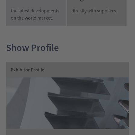
the latest developments
directly with suppliers.
on the world market.
Show Profile
Exhibitor Profile