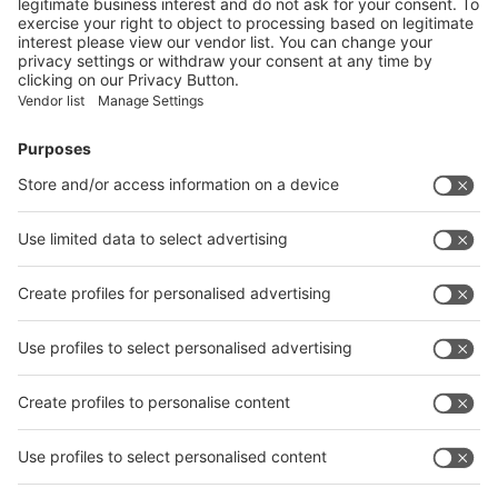
India
wire
METEC India 2022
India
Have a look at the exhibitor list of METEC India
2022.
Exhibitor list 2022
Site plan 2022
Quick Links
Visitor Registration
Book Your Space