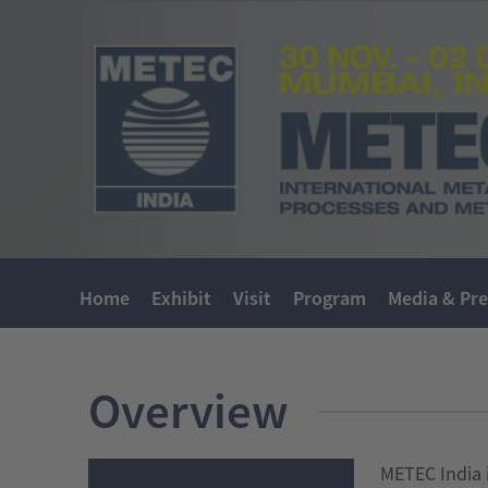
Home
Exhibit
Visit
Program
Media & Pre
Overview
METEC India i