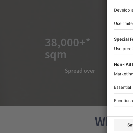
38,000+*
sqm
Spread over
Why Ex