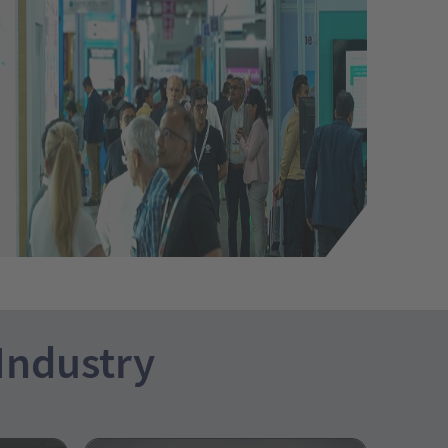
 Industry