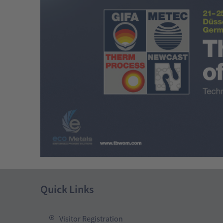
Quick Links
Visitor Registration