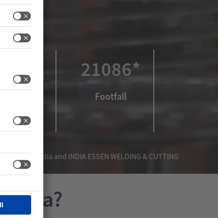
532*
21086*
xhibitors
Footfall
India, METEC India and INDIA ESSEN WELDING & CUTTING
 India?