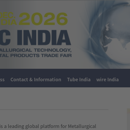
ss
Contact & Information
Tube India
wire India
s a leading global platform for Metallurgical