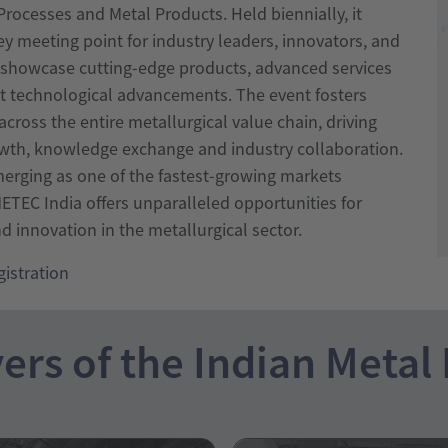
rocesses and Metal Products. Held biennially, it
ey meeting point for industry leaders, innovators, and
o showcase cutting-edge products, advanced services
st technological advancements. The event fosters
cross the entire metallurgical value chain, driving
wth, knowledge exchange and industry collaboration.
merging as one of the fastest-growing markets
ETEC India offers unparalleled opportunities for
 innovation in the metallurgical sector.
gistration
ers of the Indian Metal