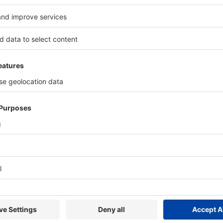
Highlights 2024
3*
22*
Technical
Exhibiting
E
Conference
Countries
*including wire India, Tube 
hibitors Choose METEC