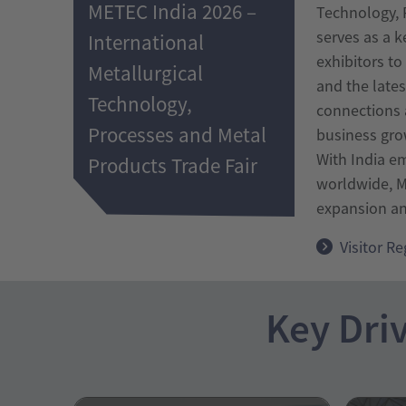
METEC India 2026 –
Technology, P
serves as a k
International
exhibitors t
Metallurgical
and the late
Technology,
connections a
Processes and Metal
business gro
With India e
Products Trade Fair
worldwide, M
expansion and
Visitor Re
Key Driv